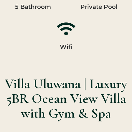
5 Bathroom
Private Pool
Wifi
Villa Uluwana | Luxury
5BR Ocean View Villa
with Gym & Spa