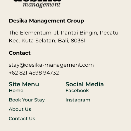
Desika Management Group
The Elementum, Jl. Pantai Bingin, Pecatu,
Kec. Kuta Selatan, Bali, 80361
Contact
stay@desika-management.com
+62 821 4598 94732
Site Menu
Social Media
Home
Facebook
Book Your Stay
Instagram
About Us
Contact Us