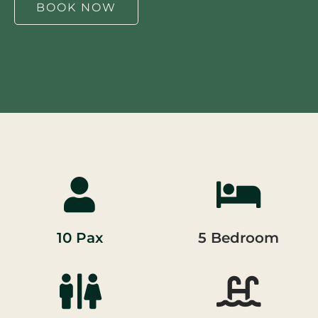
BOOK NOW
10 Pax
5 Bedroom