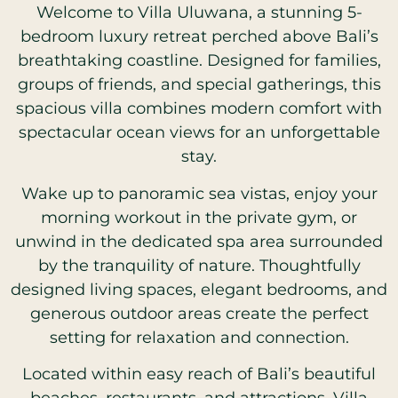
Welcome to Villa Uluwana, a stunning 5-
bedroom luxury retreat perched above Bali’s
breathtaking coastline. Designed for families,
groups of friends, and special gatherings, this
spacious villa combines modern comfort with
spectacular ocean views for an unforgettable
stay.
Wake up to panoramic sea vistas, enjoy your
morning workout in the private gym, or
unwind in the dedicated spa area surrounded
by the tranquility of nature. Thoughtfully
designed living spaces, elegant bedrooms, and
generous outdoor areas create the perfect
setting for relaxation and connection.
Located within easy reach of Bali’s beautiful