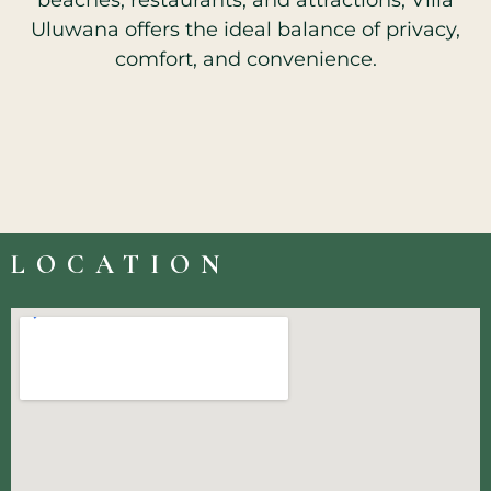
beaches, restaurants, and attractions, Villa
Uluwana offers the ideal balance of privacy,
comfort, and convenience.
LOCATION