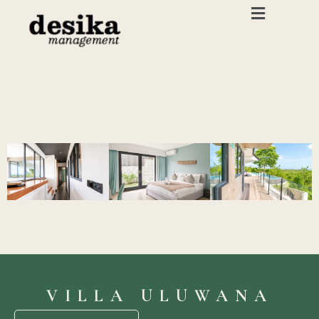
VILLA ULUWANA