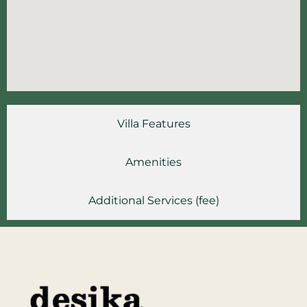
Villa Features
Amenities
Additional Services (fee)