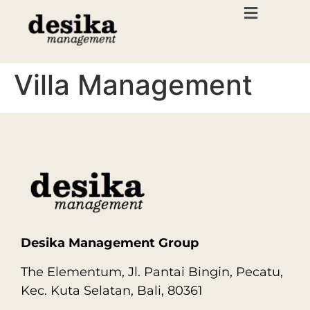
Villa Management
Desika Management Group
The Elementum, Jl. Pantai Bingin, Pecatu,
Kec. Kuta Selatan, Bali, 80361