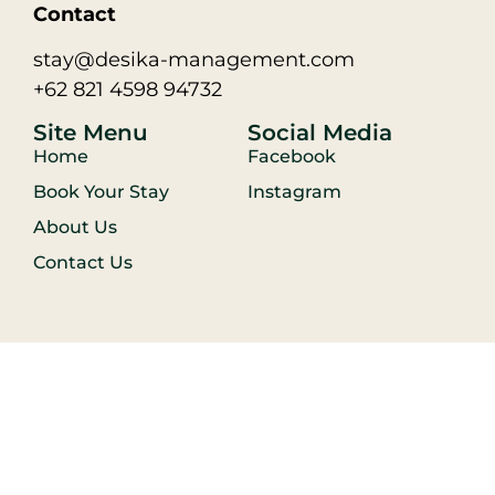
Contact
stay@desika-management.com
+62 821 4598 94732
Site Menu
Social Media
Home
Facebook
Book Your Stay
Instagram
About Us
Contact Us